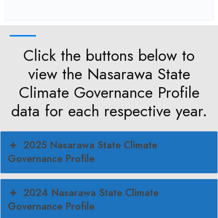
Click the buttons below to
view the Nasarawa State
Climate Governance Profile
data for each respective year.
2025 Nasarawa State Climate
Governance Profile
2024 Nasarawa State Climate
Governance Profile