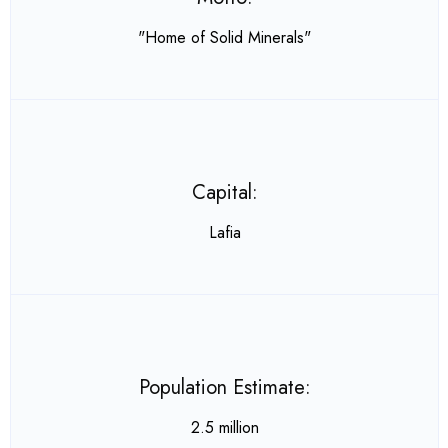
"Home of Solid Minerals"
Capital:
Lafia
Population Estimate:
2.5 million