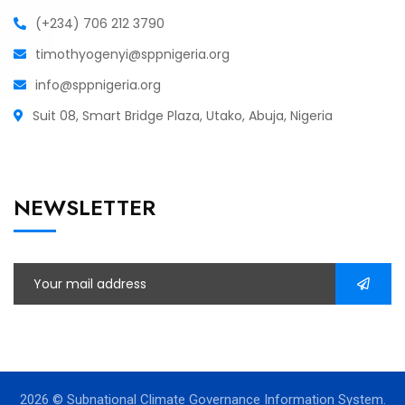
(+234) 706 212 3790
timothyogenyi@sppnigeria.org
info@sppnigeria.org
Suit 08, Smart Bridge Plaza, Utako, Abuja, Nigeria
NEWSLETTER
2026
© Subnational Climate Governance Information System.