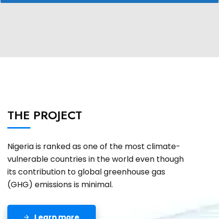
THE PROJECT
Nigeria is ranked as one of the most climate-
vulnerable countries in the world even though
its contribution to global greenhouse gas
(GHG) emissions is minimal.
Learn more