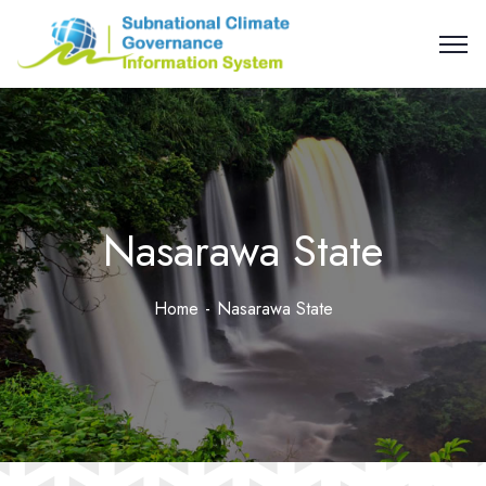
Nasarawa State
Home
Nasarawa State