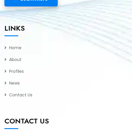
LINKS
Home
About
Profiles
News
Contact Us
CONTACT US