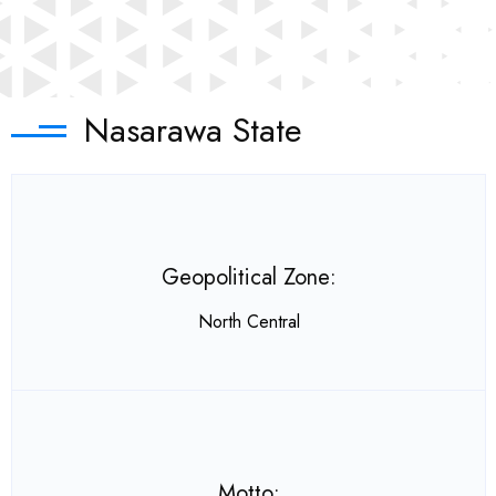
Nasarawa State
Geopolitical Zone:
North Central
Motto: