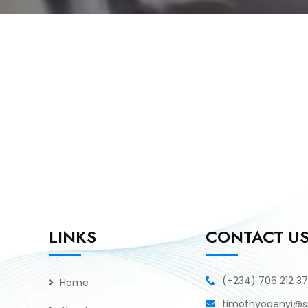
LINKS
CONTACT U
(+234) 706 212 3
Home
timothyogenyi@sp