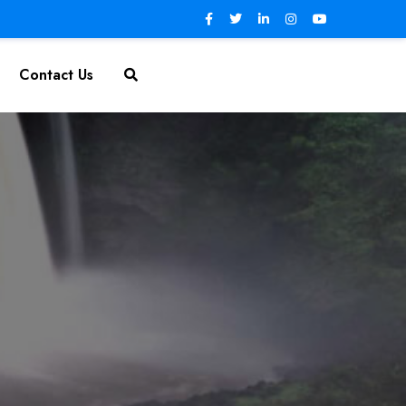
Contact Us