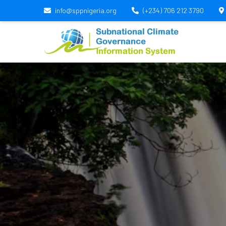
info@sppnigeria.org
(+234) 706 212 3790