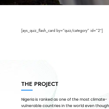
[ays_quiz_flash_card by=”quiz/category” id=”2″]
THE PROJECT
Nigeria is ranked as one of the most climate-
vulnerable countries in the world even though