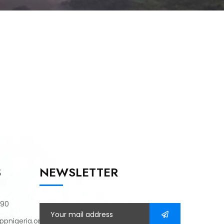
S
NEWSLETTER
790
pnigeria.org