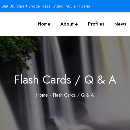
Suit 08, Smart Bridge Plaza, Utako, Abuja, Nigeria
Home
About
Profiles
News
Flash Cards / Q & A
Home
Flash Cards / Q & A