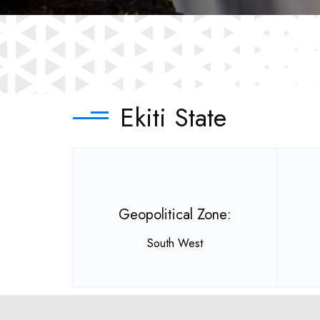
Ekiti State
Geopolitical Zone:
South West