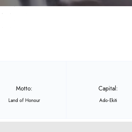
Motto:
Capital:
Land of Honour
Ado-Ekiti