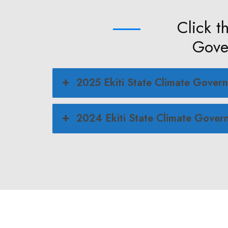
Click t
Gover
2025 Ekiti State Climate Govern
2024 Ekiti State Climate Govern