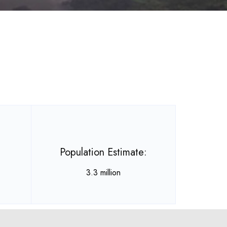
Population Estimate:
3.3 million