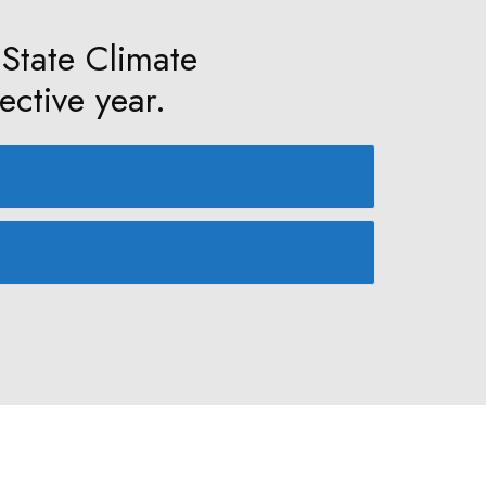
 State Climate
ective year.