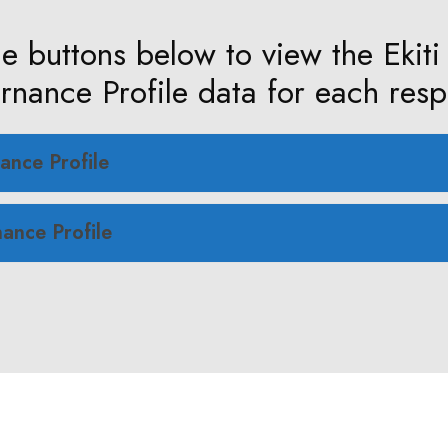
he buttons below to view the Ekiti
nance Profile data for each resp
ance Profile
ance Profile