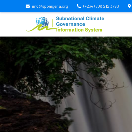
info@sppnigeria.org
(+234) 706 212 3790