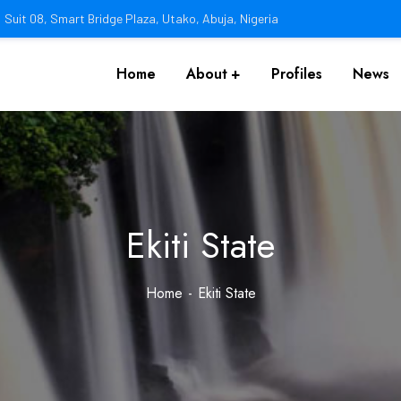
Suit 08, Smart Bridge Plaza, Utako, Abuja, Nigeria
Home
About
Profiles
News
Ekiti State
Home
Ekiti State