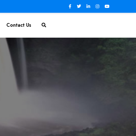
Contact Us